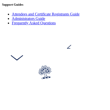
Support Guides
Attendees and Certificate Registrants Guide
Administrators Guide
Frequently Asked Questions