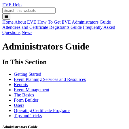
EVE Help
Search
Main
Home
About EVE
How To Get EVE
Administrators Guide
Menu
Attendees and Certificate Registrants Guide
Frequently Asked
Questions
News
Administrators Guide
In This Section
Getting Started
Event Planning Services and Resources
Reports
Event Management
The Basics
Form Builder
Users
Operating Certificate Programs
Tips and Tricks
Administrators Guide