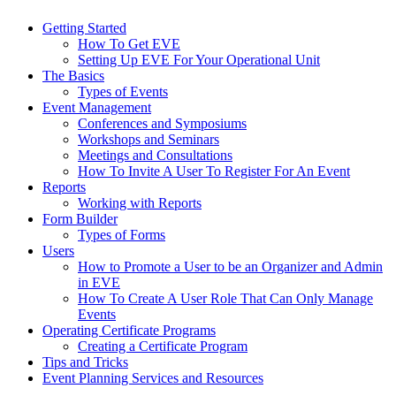
Getting Started
How To Get EVE
Setting Up EVE For Your Operational Unit
The Basics
Types of Events
Event Management
Conferences and Symposiums
Workshops and Seminars
Meetings and Consultations
How To Invite A User To Register For An Event
Reports
Working with Reports
Form Builder
Types of Forms
Users
How to Promote a User to be an Organizer and Admin
in EVE
How To Create A User Role That Can Only Manage
Events
Operating Certificate Programs
Creating a Certificate Program
Tips and Tricks
Event Planning Services and Resources